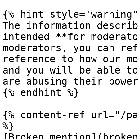
{% hint style="warning" 
The information describ
intended **for moderato
moderators, you can ref
reference to how our mo
and you will be able to
are abusing their power
{% endhint %}

{% content-ref url="/pa
%}

[Broken mention](broken