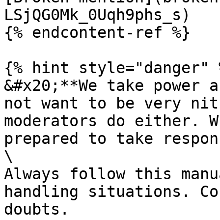
LSjQG0Mk_0Uqh9phs_s)

{% endcontent-ref %}

{% hint style="danger" %
&#x20;**We take power a
not want to be very nit
moderators do either. W
prepared to take respon
\

Always follow this manu
handling situations. Co
doubts.
