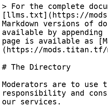
> For the complete docu
[llms.txt](https://mods
Markdown versions of do
available by appending 
page is available as [M
(https://mods.titan.tf/
# The Directory

Moderators are to use t
responsibility and cons
our services.
