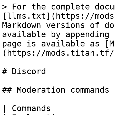
> For the complete documentation index, see [llms.txt](https://mods.titan.tf/llms.txt). Markdown versions of documentation pages are available by appending `.md` to page URLs; this page is available as [Markdown](https://mods.titan.tf/socials/discord.md).

# Discord

## Moderation commands

| Commands                                                                                                                                       | Explanation                                                                                                                                                        |
| ---------------------------------------------------------------------------------------------------------------------------------------------- | ------------------------------------------------------------------------------------------------------------------------------------------------------------------ |
| **Player Management**                                                                                                                          |                                                                                                                                                                    |
| `?kick` \<user> \<reason>                                                                                                                      |                                                                                                                                                                    |
| `?ban` \<user> \<time or 0> \<reason>                                                                                                          | 0 = Permanent                                                                                                                                                      |
| `?tempban` \<user> \<time> \<reason>                                                                                                           |                                                                                                                                                                    |
| `?softban` \<user> \<time> \<reason>                                                                                                           |                                                                                                                                                                    |
|                                                                                                                                                |                                                                                                                                                                    |
| `?mute` \<user> \<time> \<reason>                                                                                                              |                                                                                                                                                                    |
| `?hardmute` \<user> \<time> \<reason>                                                                                                          |                                                                                                                                                                    |
|                                                                                                                                                |                                                                                                                                                                    |
| `pls roleban` \<user>                                                                                                                          | <p><em>Takes away all of a user’s roles and adds a “rolebanned” role.</em><br><em>The player with this role will only see #jail</em></p>                           |
|                                                                                                                                                |                                                                                                                                                                    |
| `?warn` \<user> \<reason>                                                                                                                      | *Warns a player*                                                                                                                                                   |
| `?warns` \<user>                                                                                                                               | *Shows a list of warns the player has*                                                                                                                             |
| ——————————————————————                                                                                                                         | ——————————————————————————————————                                                                                                                                 |
| **Channel Management**                                                                             