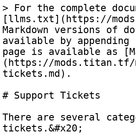
> For the complete docu
[llms.txt](https://mods
Markdown versions of do
available by appending 
page is available as [M
(https://mods.titan.tf/
tickets.md).

# Support Tickets

There are several categ
tickets.&#x20;
