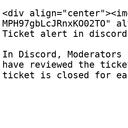
<div align="center"><im
MPH97gbLcJRnxKO02TO" al
Ticket alert in discord
In Discord, Moderators 
have reviewed the ticke